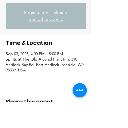
Registration is closed
See other events
Time & Location
Sep 03, 2025, 4:00 PM – 8:00 PM
Spirits at The Old Alcohol Plant Inn, 310
Hadlock Bay Rd, Port Hadlock-Irondale, WA
98339, USA
Share this event