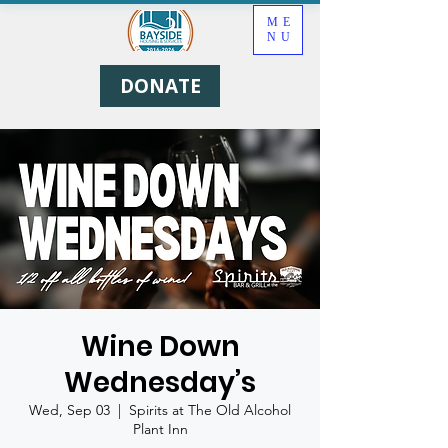
ME
NU
DONATE
Wine Down
Wednesday’s
Wed, Sep 03
  |  
Spirits at The Old Alcohol
Plant Inn