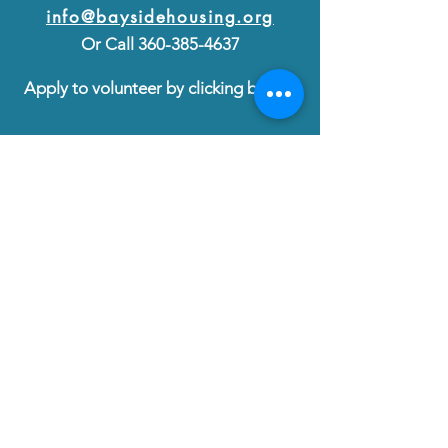
info@baysidehousing.org
Or Call
360-385-4637
Apply to volunteer by clicking below:
VOLUNTEER
Follow us on Facebook at
Bayside Housing & Services
Diversity, Equity & Inclusion
©2025 by Bayside Housing & Services
Bayside Housing & Services is a registered 501(c)3
EIN No.
47-1798297
donations@baysidehousing.org