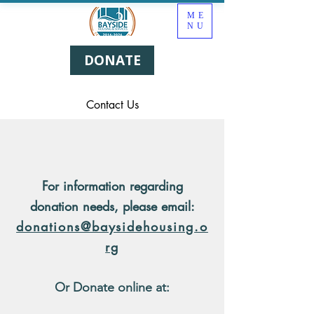
ME
NU
DONATE
Contact Us
For information regarding
donation needs, please email:
donations@baysidehousing.o
rg
Or Donate online at: