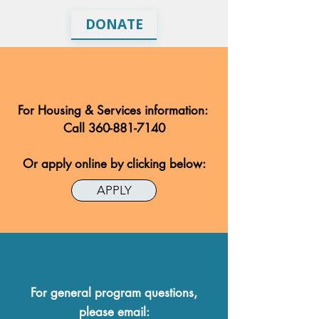
DONATE
For Housing & Services information:
Call
360-881-7140
Or apply online by clicking below:
APPLY
For general program questions,
please email: