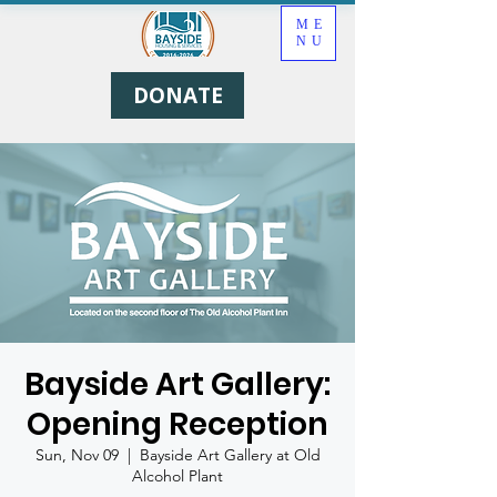
ME
NU
DONATE
Bayside Art Gallery:
Opening Reception
Sun, Nov 09
  |  
Bayside Art Gallery at Old
Alcohol Plant