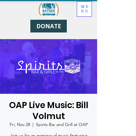
ME
NU
DONATE
OAP Live Music: Bill
Volmut
Fri, Nov 28
  |  
Spirits Bar and Grill at OAP
Join us for an evening of music featuring