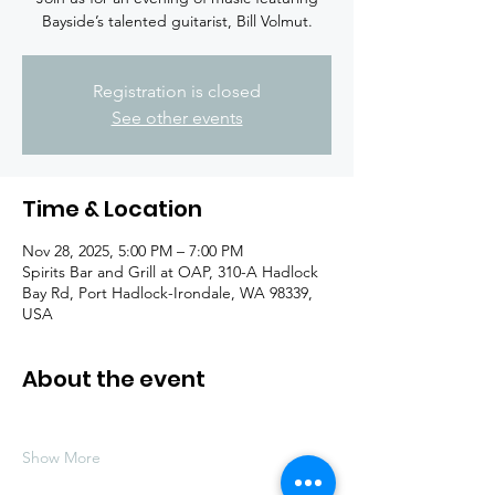
Bayside’s talented guitarist, Bill Volmut.
Registration is closed
See other events
Time & Location
Nov 28, 2025, 5:00 PM – 7:00 PM
Spirits Bar and Grill at OAP, 310-A Hadlock
Bay Rd, Port Hadlock-Irondale, WA 98339,
USA
About the event
Show More