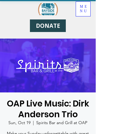
ME
NU
DONATE
OAP Live Music: Dirk
Anderson Trio
Sun, Oct 19
  |  
Spirits Bar and Grill at OAP
Make your Sunday unforgettable with great