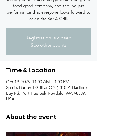
food good company, and the live jazz
performance that everyone looks forward to
at Spirits Bar & Grill.
Registration is closed
See other events
Time & Location
Oct 19, 2025, 11:00 AM – 1:00 PM
Spirits Bar and Grill at OAP, 310-A Hadlock
Bay Rd, Port Hadlock-Irondale, WA 98339,
USA
About the event