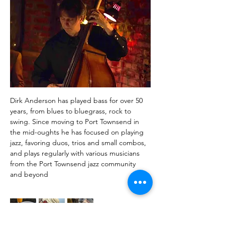
Dirk Anderson has played bass for over 50 
years, from blues to bluegrass, rock to 
swing. Since moving to Port Townsend in 
the mid-oughts he has focused on playing 
jazz, favoring duos, trios and small combos, 
and plays regularly with various musicians 
from the Port Townsend jazz community 
and beyond