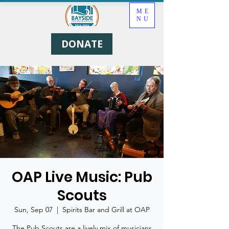
ME
NU
DONATE
OAP Live Music: Pub
Scouts
Sun, Sep 07
  |  
Spirits Bar and Grill at OAP
The Pub Scouts are a lively mix of musicians