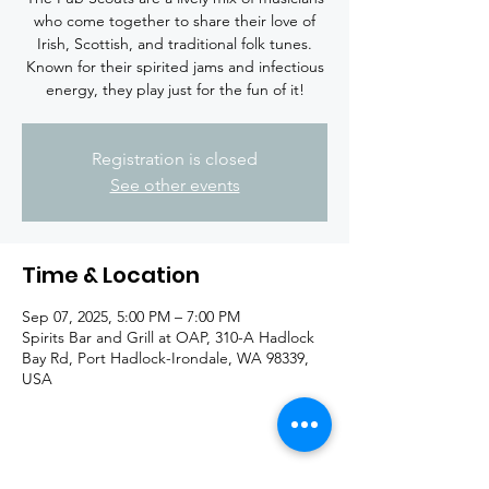
who come together to share their love of
Irish, Scottish, and traditional folk tunes.
Known for their spirited jams and infectious
energy, they play just for the fun of it!
Registration is closed
See other events
Time & Location
Sep 07, 2025, 5:00 PM – 7:00 PM
Spirits Bar and Grill at OAP, 310-A Hadlock
Bay Rd, Port Hadlock-Irondale, WA 98339,
USA