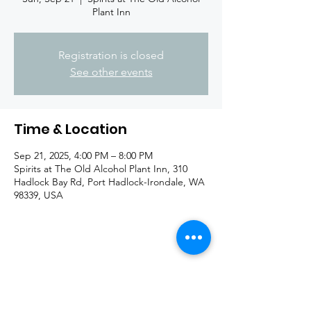
Plant Inn
Registration is closed
See other events
Time & Location
Sep 21, 2025, 4:00 PM – 8:00 PM
Spirits at The Old Alcohol Plant Inn, 310
Hadlock Bay Rd, Port Hadlock-Irondale, WA
98339, USA
Share this event