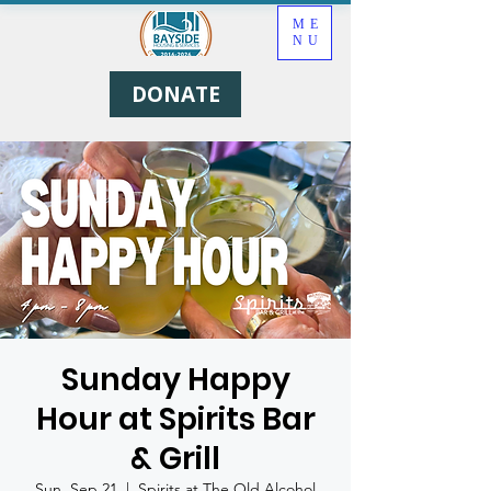
ME
NU
DONATE
Sunday Happy
Hour at Spirits Bar
& Grill
Sun, Sep 21
  |  
Spirits at The Old Alcohol