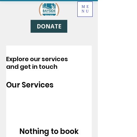
ME
NU
DONATE
Explore our services
and get in touch
Our Services
Nothing to book