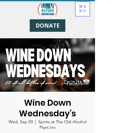
ME
NU
DONATE
Wine Down
Wednesday’s
Wed, Sep 03
  |  
Spirits at The Old Alcohol
Plant Inn