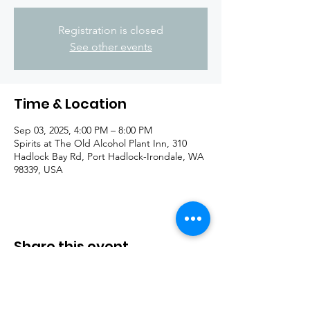
Registration is closed
See other events
Time & Location
Sep 03, 2025, 4:00 PM – 8:00 PM
Spirits at The Old Alcohol Plant Inn, 310
Hadlock Bay Rd, Port Hadlock-Irondale, WA
98339, USA
Share this event